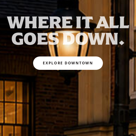
WHERE IT ALL
GOES DOWN.
EXPLORE DOWNTOWN